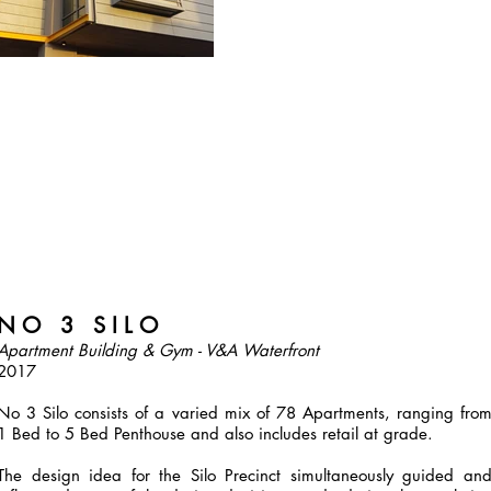
N O 3 S I L O
Apartment Building & Gym - V&A Waterfront
2017
No 3 Silo consists of a varied mix of 78 Apartments, ranging fro
1 Bed to 5 Bed Penthouse and also includes retail at grade.
The design idea for the Silo Precinct simultaneously guided an