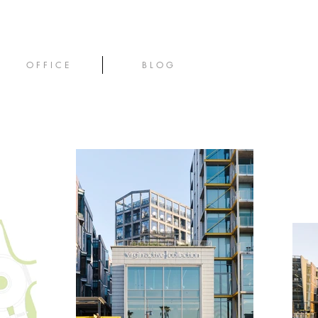
O F F I C E
B L O G