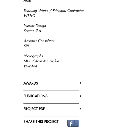
Arup
Enabling Works / Principal Contractor
WBHO
Interior Design
Source IBA
Acoustic Consultant
SRL
Photographs
MDL / Kate Mc Luckie
VDMMA
_______________________________
›
AWARDS
_______________________________
›
PUBLICATIONS
_______________________________
›
PROJECT PDF
_______________________________
SHARE THIS PROJECT
_______________________________