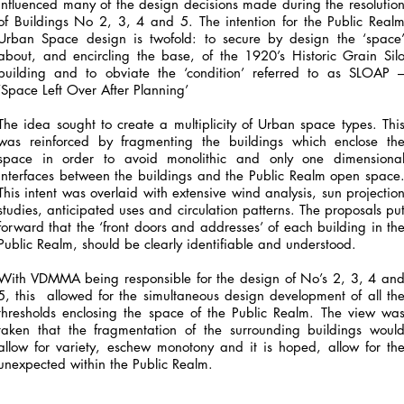
influenced many of the design decisions made during the resolutio
of Buildings No 2, 3, 4 and 5. The intention for the Public Real
Urban Space design is twofold: to secure by design the ‘space
about, and encircling the base, of the 1920’s Historic Grain Sil
building and to obviate the ‘condition’ referred to as SLOAP 
‘Space Left Over After Planning’
The idea sought to create a multiplicity of Urban space types. Thi
was reinforced by fragmenting the buildings which enclose th
space in order to avoid monolithic and only one dimensiona
interfaces between the buildings and the Public Realm open space
This intent was overlaid with extensive wind analysis, sun projectio
studies, anticipated uses and circulation patterns. The proposals pu
forward that the ‘front doors and addresses’ of each building in th
Public Realm, should be clearly identifiable and understood.
With VDMMA being responsible for the design of No’s 2, 3, 4 an
5, this allowed for the simultaneous design development of all th
thresholds enclosing the space of the Public Realm. The view wa
taken that the fragmentation of the surrounding buildings woul
allow for variety, eschew monotony and it is hoped, allow for th
unexpected within the Public Realm.