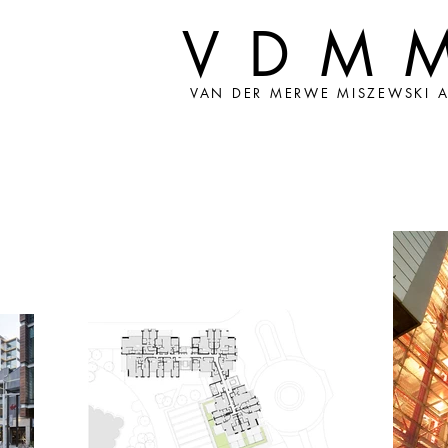
VDM
VAN DER MERWE MISZEWSKI A