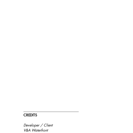
_______________________________
m
CREDITS
Developer / Client
d
V&A Waterfront