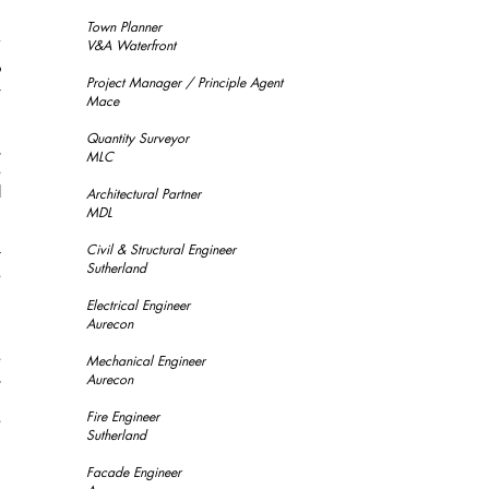
n
m
Town Planner
’
V&A Waterfront
o
Project Manager / Principle Agent
–
Mace
Quantity Surveyor
s
MLC
e
l
Architectural Partner
.
MDL
n
Civil & Structural Engineer
t
Sutherland
e
Electrical Engineer
Aurecon
d
e
Mechanical Engineer
s
Aurecon
d
Fire Engineer
e
Sutherland
Facade Engineer