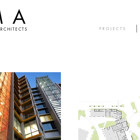
MA
P R O J E C T S
RCHITECTS