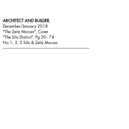
ARCHITECT AND BUILDER
,
December/January 2018
"The Zeitz Mocaa", Cover
"The Silo District", Pg 20 - 74
No.1, 3, 5 Silo & Zeitz Mocaa