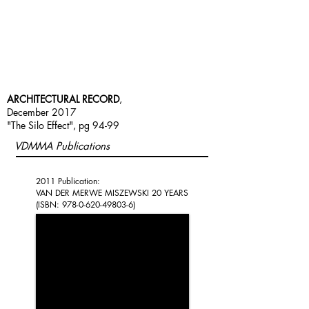
ARCHITECTURAL RECORD
,
December 2017
"The Silo Effect", pg 94-99
VDMMA Publications
2011 Publication:
VAN DER MERWE MISZEWSKI 20 YEARS
(ISBN:
978-0-620-49803-6)