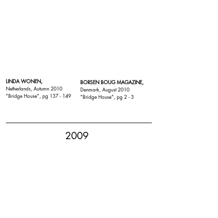
LINDA WONEN,
BORSEN BOUG MAGAZINE,
Netherlands, Autumn 2010
Denmark, August 2010
"
Bridge House
", pg 137 - 149
"
Bridge House
", pg 2 - 3
2009