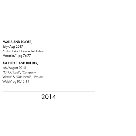
WALLS AND ROOFS
,
July/Aug 2017
"Silo District: Connected Urban
Versatility", pg 76-77
ARCHITECT AND BUILDER
,
July/August 2015
"
CTICC East
", 'Company
Watch' & "
Silo Hotel
", 'Project
Watch' pg10,13,14
2014