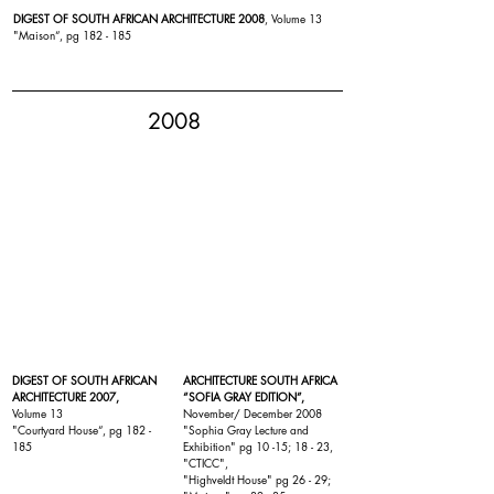
DIGEST OF SOUTH AFRICAN ARCHITECTURE 2008
, Volume 13
"
Maison
“, pg 182 - 185
2008
DIGEST OF SOUTH AFRICAN
ARCHITECTURE SOUTH AFRICA
ARCHITECTURE 2007,
“SOFIA GRAY EDITION”,
Volume 13
November/ December 2008
"
Courtyard House
“, pg 182 -
"Sophia Gray Lecture and
185
Exhibition" pg 10 -15; 18 - 23,
"
CTICC
",
"
Highveldt House
" pg 26 - 29;