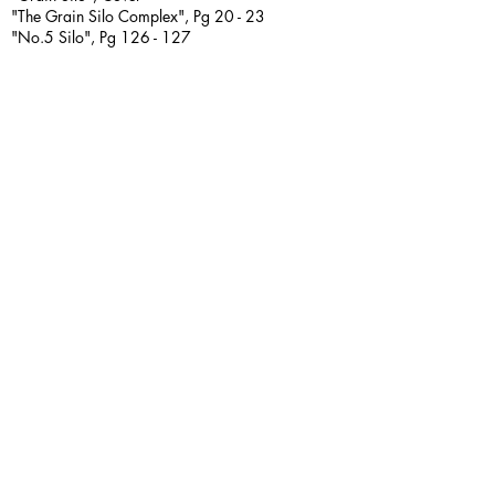
"The Grain Silo Complex", Pg 20 - 23
"No.5 Silo", Pg 126 - 127