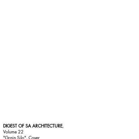
DIGEST OF SA ARCHITECTURE
,
Volume 22
"Grain Silo", Cover