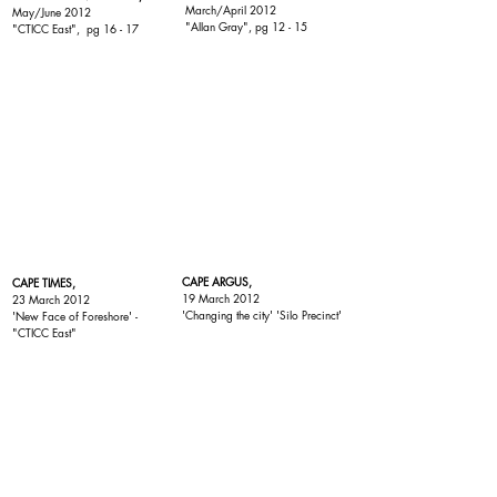
March/April 2012
May/June 2012
"Allan Gray"
, pg 12 - 15
"
CTICC East
", pg 16 - 17
CAPE ARGUS,
CAPE TIMES,
19 March 2012
23 March 2012
'Changing the city' 'Silo Precinct'
'New Face of Foreshore' -
"
CTICC East
"