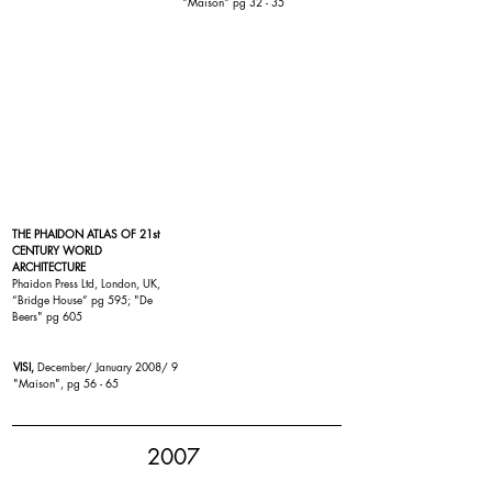
"
Maison
" pg 32 - 35
THE PHAIDON ATLAS OF 21st
CENTURY WORLD
ARCHITECTURE
Phaidon Press Ltd, London, UK,
“
Bridge House
” pg 595; "
De
Beers
" pg 605
VISI,
December/ January 2008/ 9
"Maison", pg 56 - 65
2007