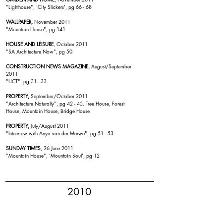
"
Lighthouse
", 'City Slickers', pg 66 - 68
WALLPAPER,
November 2011
"Mountain House
", pg 141
HOUSE AND LEISURE
, October 2011
"SA Architecture Now", pg 50
CONSTRUCTION NEWS MAGAZINE,
August/September
2011
"
UCT
", pg 31 - 33
PROPERTY,
September/October 2011
"Architecture Naturally", pg 42 - 45.
Tree House
,
Forest
House
,
Mountain House
,
Bridge House
PROPERTY,
July/August 2011
"Interview with Anya van der Merwe", pg 51 - 53
SUNDAY TIMES
, 26 June 2011
"Mountain House
", 'Mountain Soul', pg 12
2010