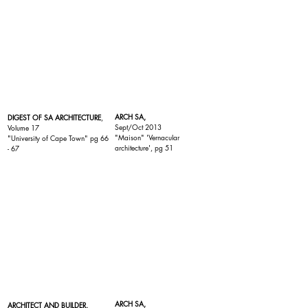
ARCH SA,
DIGEST OF SA ARCHITECTURE
,
Sept/Oct 2013
Volume 17
"
Maison
" 'Vernacular
"
University of Cape Town
" pg 66
architecture', pg 51
- 67
ARCH SA,
ARCHITECT AND BUILDER,