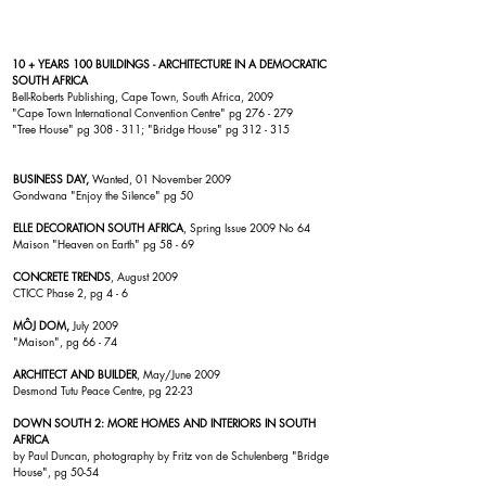
10 + YEARS 100 BUILDINGS - ARCHITECTURE IN A DEMOCRATIC
SOUTH AFRICA
Bell-Roberts Publishing, Cape Town, South Africa, 2009
"
Cape Town International Convention Centre
" pg 276 - 279
"Tree House"
pg 308 - 311; "
Bridge House
" pg 312 - 315
BUSINESS DAY,
Wanted, 01 November 2009
Gondwana
"Enjoy the Silence" pg 50
ELLE DECORATION SOUTH AFRICA
, Spring Issue 2009 No 64
Maison
"Heaven on Earth" pg 58 - 69
CONCRETE TRENDS
, August 2009
CTICC
Phase 2, pg 4 - 6
MÔJ DOM,
July 2009
"
Maison
", pg 66 - 74
ARCHITECT AND BUILDER
, May/June 2009
Desmond Tutu Peace Centre
, pg 22-23
DOWN SOUTH 2: MORE HOMES AND INTERIORS IN SOUTH
AFRICA
by Paul Duncan, photography by Fritz von de Schulenberg "
Bridge
House
", pg 50-54