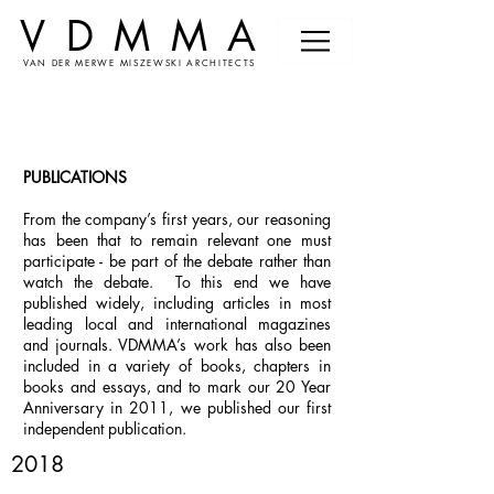
VDMMA
VAN DER MERWE MISZEWSKI ARCHITECTS
PUBLICATIONS
From the company’s first years, our reasoning
has been that to remain relevant one must
participate - be part of the debate rather than
watch the debate. To this end we have
published widely, including articles in most
leading local and international magazines
and journals. VDMMA’s work has also been
included in a variety of books, chapters in
books and essays, and to mark our 20 Year
Anniversary in 2011, we published our first
independent publication.
2018