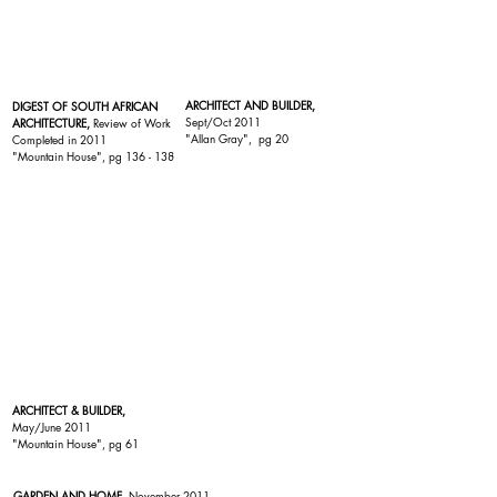
ARCHITECT AND BUILDER,
DIGEST OF SOUTH AFRICAN
Sept/Oct 2011
ARCHITECTURE,
Review of Work
"
Allan Gray
", pg 20
Completed in 2011
"Mountain House"
, pg 136 - 138
ARCHITECT & BUILDER,
May/June 2011
"Mountain House"
, pg 61
GARDEN AND HOME
, November 2011