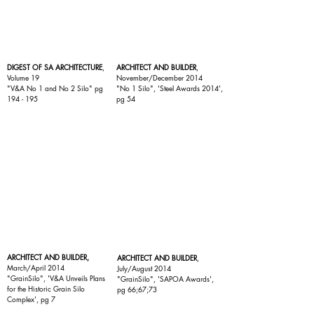
DIGEST OF SA ARCHITECTURE
,
ARCHITECT AND BUILDER
,
Volume 19
November/December 2014
"
V&A No 1 and No 2 Silo
" pg
"
No 1 Silo
", 'Steel Awards 2014',
194 - 195
pg 54
ARCHITECT AND BUILDER,
ARCHITECT AND BUILDER
,
March/April 2014
July/August 2014
"
GrainSilo
", 'V&A Unveils Plans
"
GrainSilo
", 'SAPOA Awards',
for the Historic Grain Silo
pg 66;67;73
Complex', pg 7