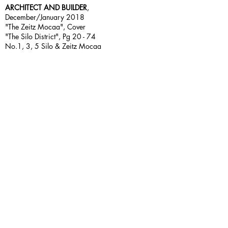
ARCHITECT AND BUILDER
,
December/January 2018
"The Zeitz Mocaa", Cover
"The Silo District", Pg 20 - 74
No.1, 3, 5 Silo & Zeitz Mocaa