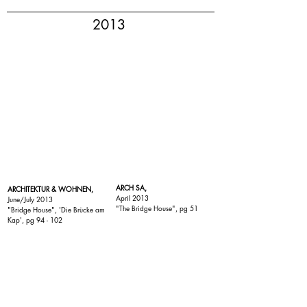
2013
ARCH SA,
ARCHITEKTUR & WOHNEN,
April 2013
June/July 2013
"
The Bridge House
", pg 51
"
Bridge House
", 'Die Brücke am
Kap', pg 94 - 102