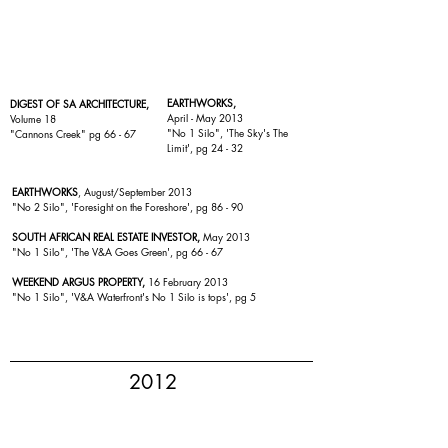
EARTHWORKS,
DIGEST OF SA ARCHITECTURE,
April - May 2013
Volume 18
"
No 1 Silo
", 'The Sky's The
"
Cannons Creek
" pg 66 - 67
Limit', pg 24 - 32
EARTHWORKS
, August/September 2013
"No 2 Silo", 'Foresight on the Foreshore', pg 86 - 90
SOUTH AFRICAN REAL ESTATE INVESTOR,
May 2013
"
No 1 Silo
", 'The V&A Goes Green', pg 66 - 67
WEEKEND ARGUS PROPERTY,
16 February 2013
"No 1 Silo
", 'V&A Waterfront's No 1 Silo is tops', pg 5
2012