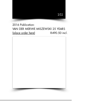
1/11
2016 Publication:
VAN DER MERWE MISZEWSKI 25 YEARS
[place order here
] R490.50 incl.
1/1