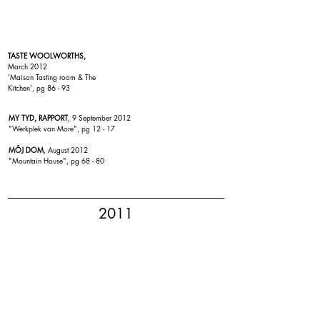
TASTE WOOLWORTHS,
March 2012
'
Maison Tasting room & The
Kitchen
', pg 86 - 93
MY TYD, RAPPORT
, 9 September 2012
"Werkplek van More", pg 12 - 17
MÔJ DOM
, August 2012
"
Mountain House
", pg 68 - 80
2011