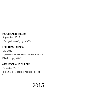
HOUSE AND LEISURE
,
September 2017
"Bridge House", pg 58-65
ENTERPRISE AFRICA
,
July 2017
"VDMMA drives transformation of Silo
District", pg 70-77
ARCHITECT AND BUILDER
,
December 2016
"No 5 Silo", 'Project Feature' pg 38-
51
2015