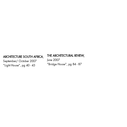
THE ARCHITECTURAL REVIEW,
ARCHITECTURE SOUTH AFRICA
,
June 2007
September/ October 2007
"
Bridge House
", pg 84 - 87
"
Light House
", pg 40 - 43
EXTERIER INTERIER
,
FEELING WONEN,