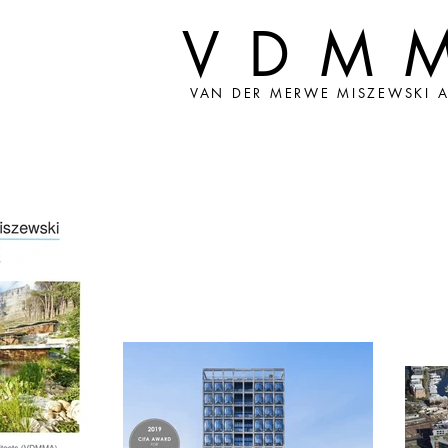
VDM
VAN DER MERWE MISZEWSKI A