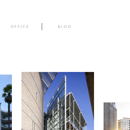
O F F I C E
B L O G