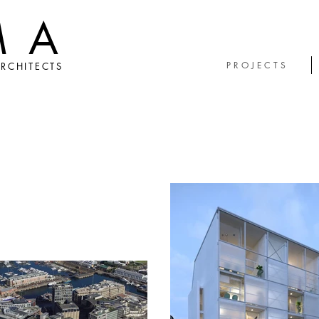
MA
P R O J E C T S
RCHITECTS