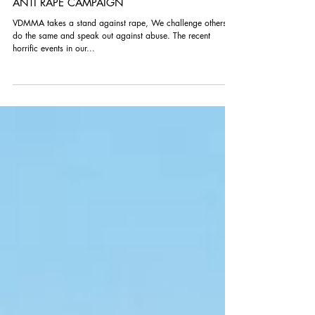
ANTI RAPE CAMPAIGN
VDMMA takes a stand against rape, We challenge others to
do the same and speak out against abuse. The recent
horrific events in our...