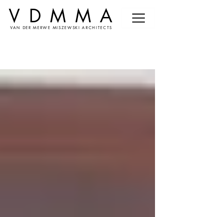
VDMMA
VAN DER MERWE MISZEWSKI ARCHITECTS
News &
Events