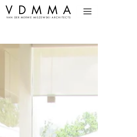
VDMMA
VAN DER MERWE MISZEWSKI ARCHITECTS
News &
Events