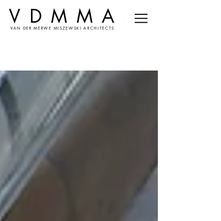
VDMMA
VAN DER MERWE MISZEWSKI ARCHITECTS
News &
Events