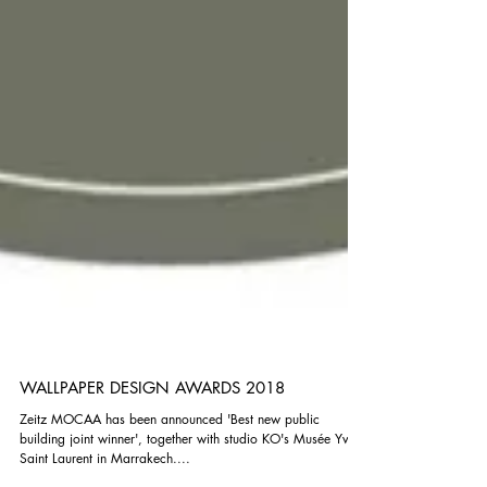
WALLPAPER DESIGN AWARDS 2018
Zeitz MOCAA has been announced 'Best new public