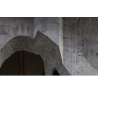
building joint winner', together with studio KO's Musée Yves
Saint Laurent in Marrakech....