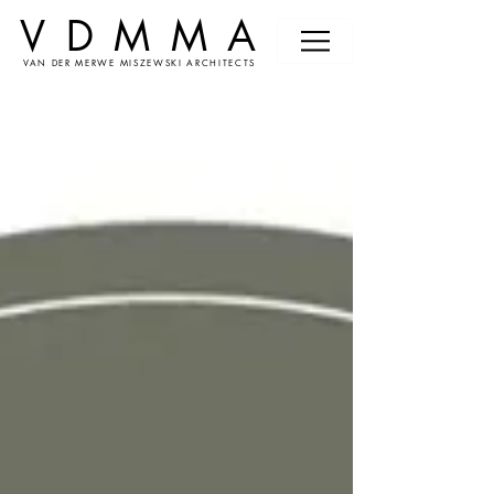
VDMMA
VAN DER MERWE MISZEWSKI ARCHITECTS
News &
Events