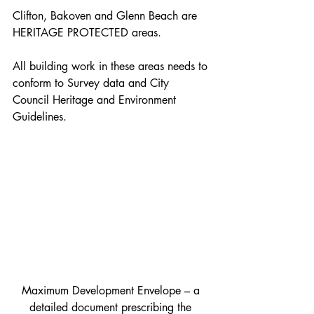
Clifton, Bakoven and Glenn Beach are 
HERITAGE PROTECTED areas.
All building work in these areas needs to 
conform to Survey data and City 
Council Heritage and Environment 
Guidelines.
Maximum Development Envelope – a 
detailed document prescribing the 