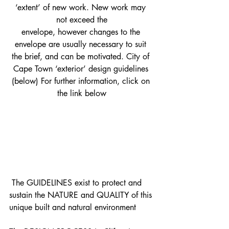
‘extent’ of new work. New work may 
not exceed the
envelope, however changes to the 
envelope are usually necessary to suit 
the brief, and can be motivated. City of 
Cape Town ‘exterior’ design guidelines 
(below) For further information, click on 
the link below
 ​The GUIDELINES exist to protect and 
sustain the NATURE and QUALITY of this 
unique built and natural environment