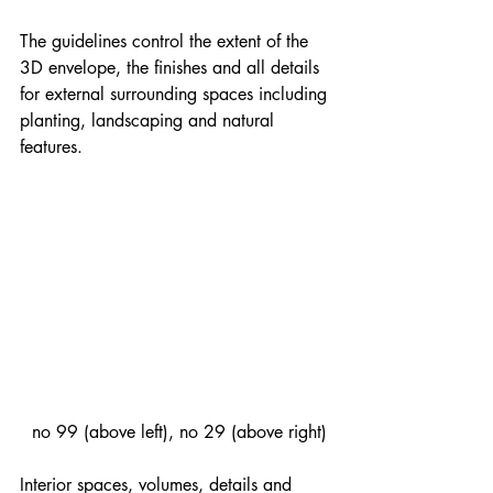
The guidelines control the extent of the 
3D envelope, the finishes and all details 
for external surrounding spaces including 
planting, landscaping and natural 
features.
 no 99 (above left), no 29 (above right)
Interior spaces, volumes, details and 