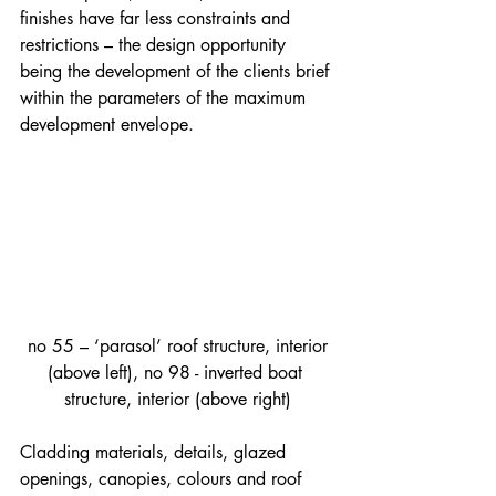
finishes have far less constraints and 
restrictions – the design opportunity 
being the development of the clients brief 
within the parameters of the maximum 
development envelope.
 no 55 – ‘parasol’ roof structure, interior 
(above left), no 98 - inverted boat 
structure, interior (above right)
Cladding materials, details, glazed 
openings, canopies, colours and roof 