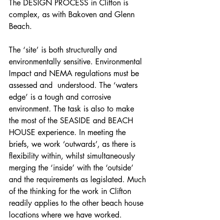
The DESIGN PROCESS in Clifton is 
complex, as with Bakoven and Glenn 
Beach.
The ‘site’ is both structurally and 
environmentally sensitive. Environmental 
Impact and NEMA regulations must be 
assessed and  understood. The ‘waters 
edge’ is a tough and corrosive 
environment. The task is also to make 
the most of the SEASIDE and BEACH 
HOUSE experience. In meeting the 
briefs, we work ‘outwards’, as there is 
flexibility within, whilst simultaneously 
merging the ‘inside’ with the ‘outside’ 
and the requirements as legislated. Much 
of the thinking for the work in Clifton 
readily applies to the other beach house 
locations where we have worked.