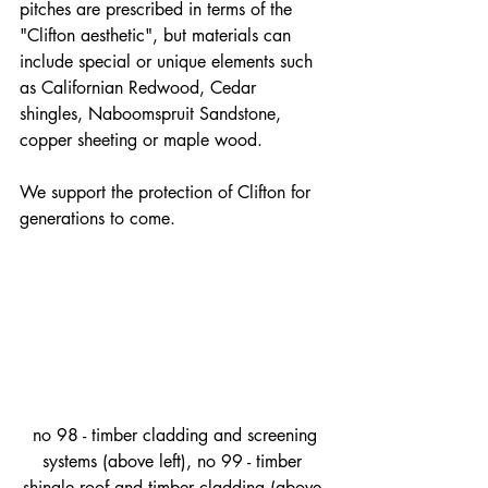
pitches are prescribed in terms of the 
"Clifton aesthetic", but materials can 
include special or unique elements such 
as Californian Redwood, Cedar 
shingles, Naboomspruit Sandstone, 
copper sheeting or maple wood.
We support the protection of Clifton for 
generations to come.
 no 98 - timber cladding and screening 
systems (above left), no 99 - timber 
shingle roof and timber cladding (above 