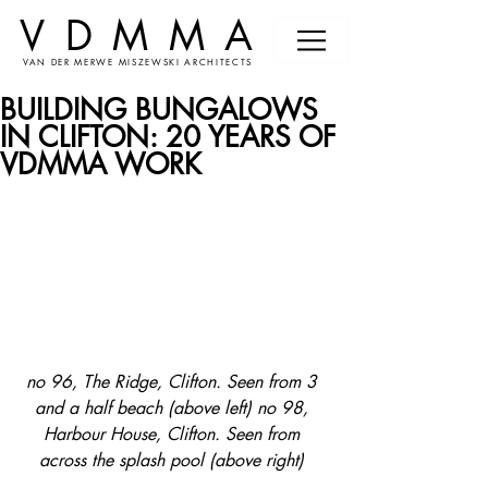
VDMMA
VAN DER MERWE MISZEWSKI ARCHITECTS
BUILDING BUNGALOWS
IN CLIFTON: 20 YEARS OF
VDMMA WORK
no 96, The Ridge, Clifton. Seen from 3 
and a half beach (above left) no 98, 
Harbour House, Clifton. Seen from 
across the splash pool (above right) 