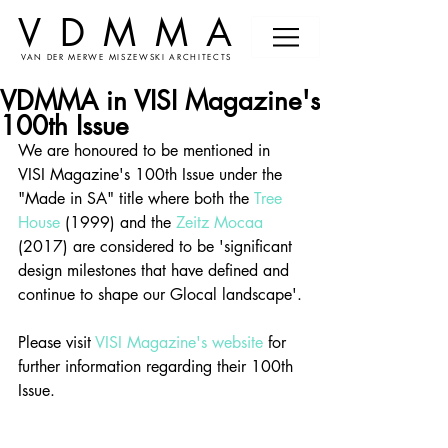
VDMMA
VAN DER MERWE MISZEWSKI ARCHITECTS
VDMMA in VISI Magazine's
100th Issue
We are honoured to be mentioned in 
VISI Magazine's 100th Issue under the 
"Made in SA" title where both the 
Tree 
House
 (1999) and the 
Zeitz Mocaa
(2017) are considered to be 'significant 
design milestones that have defined and 
continue to shape our Glocal landscape'.
Please visit 
VISI Magazine's website
 for 
further information regarding their 100th 
Issue. 