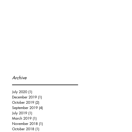
Archive
July 2020
(1)
1 post
December 2019
(1)
1 post
October 2019
(2)
2 posts
September 2019
(4)
4 posts
July 2019
(1)
1 post
March 2019
(1)
1 post
November 2018
(1)
1 post
October 2018
(1)
1 post