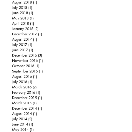
August 2018
(1)
1 post
July 2018
(1)
1 post
June 2018
(1)
1 post
May 2018
(1)
1 post
April 2018
(1)
1 post
January 2018
(2)
2 posts
December 2017
(1)
1 post
August 2017
(1)
1 post
July 2017
(1)
1 post
June 2017
(1)
1 post
December 2016
(3)
3 posts
November 2016
(1)
1 post
October 2016
(1)
1 post
September 2016
(1)
1 post
August 2016
(1)
1 post
July 2016
(1)
1 post
March 2016
(2)
2 posts
February 2016
(1)
1 post
December 2015
(1)
1 post
March 2015
(1)
1 post
December 2014
(1)
1 post
August 2014
(1)
1 post
July 2014
(2)
2 posts
June 2014
(1)
1 post
May 2014
(1)
1 post