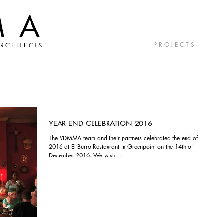
MA
P R O J E C T S
RCHITECTS
YEAR END CELEBRATION 2016
The VDMMA team and their partners celebrated the end of
2016 at El Burro Restaurant in Greenpoint on the 14th of
December 2016. We wish...