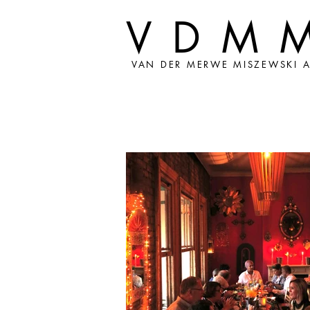
VDM
VAN DER MERWE MISZEWSKI A