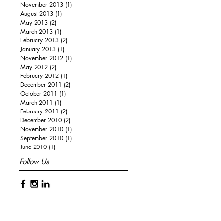
November 2013
(1)
1 post
August 2013
(1)
1 post
May 2013
(2)
2 posts
March 2013
(1)
1 post
February 2013
(2)
2 posts
January 2013
(1)
1 post
November 2012
(1)
1 post
May 2012
(2)
2 posts
February 2012
(1)
1 post
December 2011
(2)
2 posts
October 2011
(1)
1 post
March 2011
(1)
1 post
February 2011
(2)
2 posts
December 2010
(2)
2 posts
November 2010
(1)
1 post
September 2010
(1)
1 post
June 2010
(1)
1 post
Follow Us