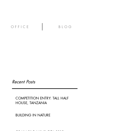
O F F I C E
B L O G
Recent Posts
COMPETITION ENTRY: TALL HALF
HOUSE, TANZANIA
BUILDING IN NATURE