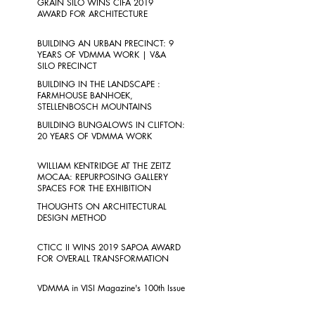
GRAIN SILO WINS CIFA 2019
AWARD FOR ARCHITECTURE
BUILDING AN URBAN PRECINCT: 9
YEARS OF VDMMA WORK | V&A
SILO PRECINCT
BUILDING IN THE LANDSCAPE :
FARMHOUSE BANHOEK,
STELLENBOSCH MOUNTAINS
BUILDING BUNGALOWS IN CLIFTON:
20 YEARS OF VDMMA WORK
WILLIAM KENTRIDGE AT THE ZEITZ
MOCAA: REPURPOSING GALLERY
SPACES FOR THE EXHIBITION
THOUGHTS ON ARCHITECTURAL
DESIGN METHOD
CTICC II WINS 2019 SAPOA AWARD
FOR OVERALL TRANSFORMATION
VDMMA in VISI Magazine's 100th Issue