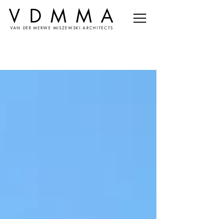
VDMMA
VAN DER MERWE MISZEWSKI ARCHITECTS
News &
Events