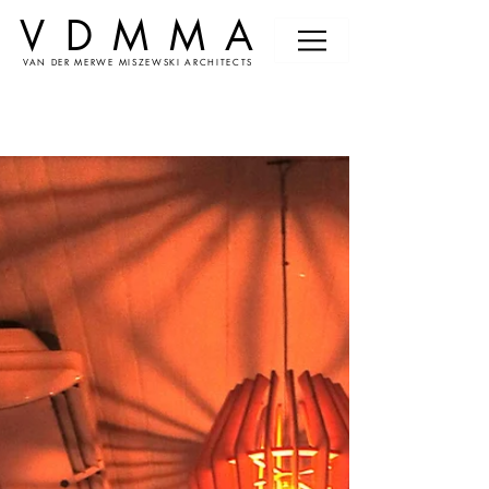
VDMMA
VAN DER MERWE MISZEWSKI ARCHITECTS
News &
Events