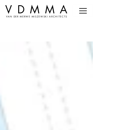
VDMMA
VAN DER MERWE MISZEWSKI ARCHITECTS
News &
Events