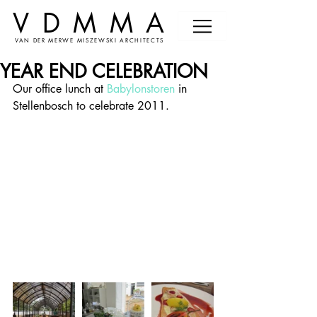
VDMMA
VAN DER MERWE MISZEWSKI ARCHITECTS
YEAR END CELEBRATION
Our office lunch at 
Babylonstoren
 in 
Stellenbosch to celebrate 2011.