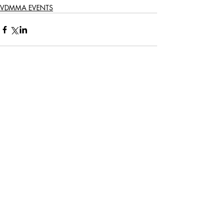
VDMMA EVENTS
Comments
Write a comment...
161 LONGMARKET STREET | CAPE TOWN |
+27 21 423 5829
© 2021 VAN DER MERWE MISZEWSKI ARCHITECTS