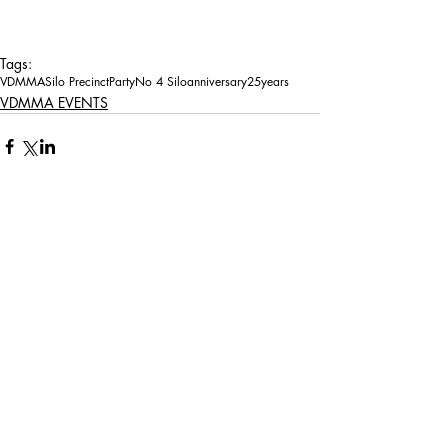
Tags:
VDMMA
Silo Precinct
Party
No 4 Silo
anniversary
25years
VDMMA EVENTS
Comments
Write a comment...