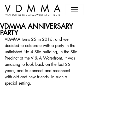
VDMMA
VAN DER MERWE MISZEWSKI ARCHITECTS
VDMMA ANNIVERSARY
PARTY
VDMMA turns 25 in 2016, and we 
decided to celebrate with a party in the 
unfinished No 4 Silo building, in the Silo 
Precinct at the V & A Waterfront. It was 
amazing to look back on the last 25 
years, and to connect and reconnect 
with old and new friends, in such a 
special setting.  