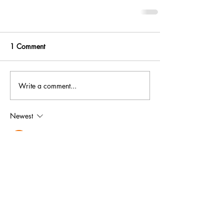
1 Comment
Write a comment...
Newest
Angeline AngelineNajera
Jan 20
Bedankt voor de uitgebreide gesprekken. De 
nadruk op online entertainmentplatforms lijkt 
echter wat eenzijdig. Op de website is 
aanvullende 
https://devakkanjers.nl/
informatie over dit onderwerp beschikbaar. 
Het bespreken van zowel Golden Panda de 
voordelen als de nadelen zou resulteren in 