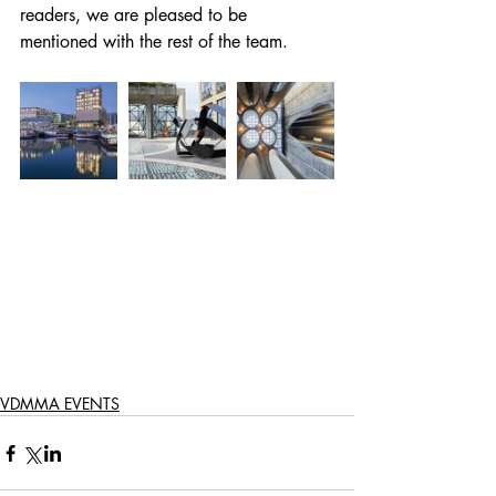
readers, we are pleased to be 
mentioned with the rest of the team.  
VDMMA EVENTS