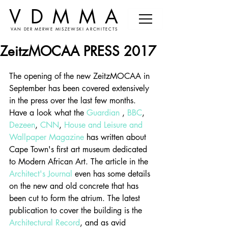
VDMMA
VAN DER MERWE MISZEWSKI ARCHITECTS
ZeitzMOCAA PRESS 2017
The opening of the new ZeitzMOCAA in 
September has been covered extensively 
in the press over the last few months. 
Have a look what the 
Guardian
 , 
BBC
, 
Dezeen
, 
CNN
, 
House and Leisure
 and
Wallpaper Magazine
 has written about 
Cape Town's first art museum dedicated 
to Modern African Art. The article in the 
Architect's Journal
 even has some details 
on the new and old concrete that has 
been cut to form the atrium. The latest 
publication to cover the building is the 
Architectural Record
, and as avid 