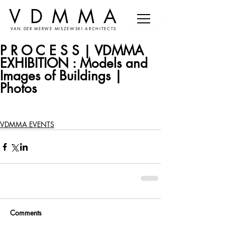
VDMMA
VAN DER MERWE MISZEWSKI ARCHITECTS
P R O C E S S | VDMMA
EXHIBITION : Models and
Images of Buildings |
Photos
VDMMA EVENTS
Comments