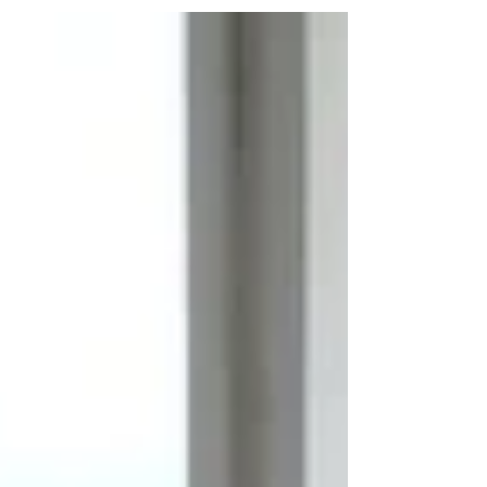
celebrate the company's 20 years of existence as well as the
publication of our new...