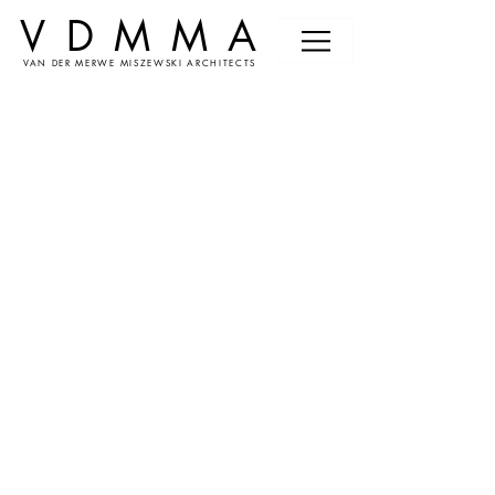
VDMMA
VAN DER MERWE MISZEWSKI ARCHITECTS
News &
Events