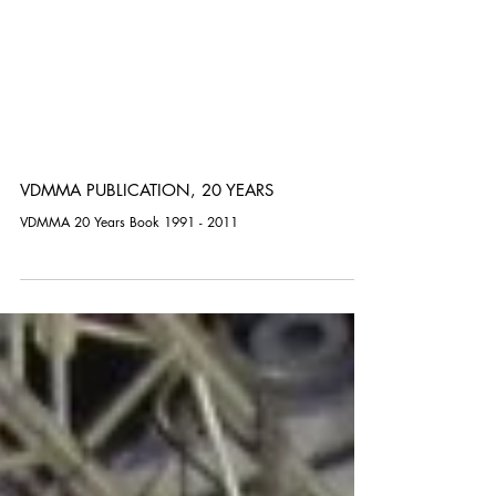
VDMMA PUBLICATION, 20 YEARS
VDMMA 20 Years Book 1991 - 2011