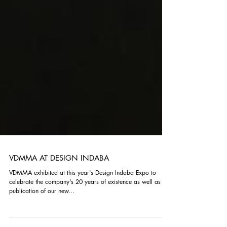
VDMMA AT DESIGN INDABA
VDMMA exhibited at this year's Design Indaba Expo to