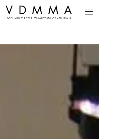
VDMMA
VAN DER MERWE MISZEWSKI ARCHITECTS
News &
Events